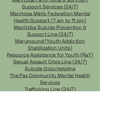
Support Services (24/7)
Manitoba Métis Federation Mental
Health Support (7 am to 11 pm)
Manitoba Suicide Prevention &
Support Line (24/7)
Marymound (Youth Addiction
Stabilization Units)
Resource Assistance for Youth (RaY)
Sexual Assault Crisis Line (24/7)
Suicide Crisis Helpline
The Pas Community Mental Health
Services
Trafficking Line (24/7)
Workers Compensation Board
Distress Line (24/7)
CF Cedar Lake does not endorse any of the businesses and
services listed, and is not liable for any actions taken based on
the information provided. It is the responsibility of the client to
verify the credentials of any business they may wish to hire or
engage.