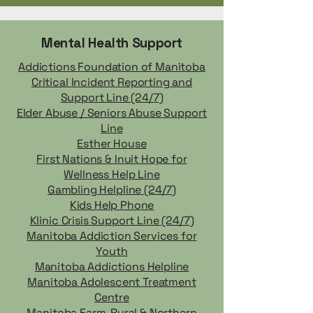
Mental Health Support
Addictions Foundation of Manitoba
Critical Incident Reporting and
Support Line (24/7)
Elder Abuse / Seniors Abuse Support
Line
Esther House
First Nations & Inuit Hope for
Wellness Help Line
Gambling Helpline (24/7)
Kids Help Phone
Klinic Crisis Support Line (24/7)
Manitoba Addiction Services for
Youth
Manitoba Addictions Helpline
Manitoba Adolescent Treatment
Centre
Manitoba Farm, Rural & Northern