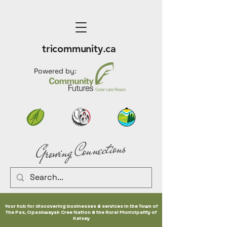
tricommunity.ca
Powered by:
Growing Connections
Your hub for discovering businesses & services in the Town of
The Pas, Opaskwayak Cree Nation & the Rural Municipality of
Kelsey