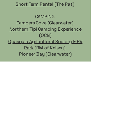
Short Term Rental
(The Pas)
CAMPING
Campers Cove
(Clearwater)
Northern Tipi Camping Experience
(OCN)
Opasquia Agricultural Society & RV
Park
(RM of Kelsey)
Pioneer Bay
(Clearwater)
CF Cedar Lake does not endorse any of the businesses and
services listed, and is not liable for any actions taken based on
the information provided. It is the responsibility of the client to
verify the credentials of any business they may wish to hire or
engage.
TRICOMMUNITY.CA
A website by
Community Futures Cedar Lake Region
Growing Communities One Idea At a Time
For any adjustments to links, additions, or revisions,