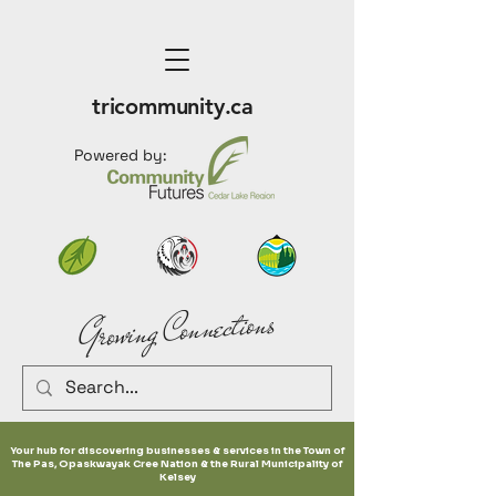
tricommunity.ca
Powered by:
Growing Connections
Your hub for discovering businesses & services in the Town of
The Pas, Opaskwayak Cree Nation & the Rural Municipality of
Kelsey