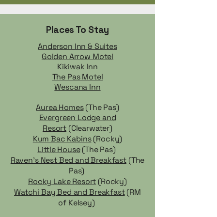
Places To Stay
Anderson Inn & Suites
Golden Arrow Motel
Kikiwak Inn
The Pas Motel
Wescana Inn
Aurea Homes
(The Pas)
Evergreen Lodge and
Resort
(Clearwater)
Kum Bac Kabins
(Rocky)
Little House
(The Pas)
Raven's Nest Bed and Breakfast
(The
Pas)
Rocky Lake Resort
(Rocky)
Watchi Bay Bed and Breakfast
(RM
of Kelsey)