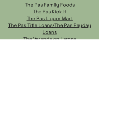
The Pas Family Foods
The Pas Kick It
The Pas Liquor Mart
The Pas Title Loans/The Pas Payday
Loans
The Veranda on Larose
Thrifter Sisters
Tri Family Health
Wally's Place
Warehouse One - The Jean Store
Wé Ste Wanless General Store
Wild Man Ricing
CF Cedar Lake does not endorse any of the businesses and
services listed, and is not liable for any actions taken based on
the information provided. It is the responsibility of the client to
verify the credentials of any business they may wish to hire or
engage.
TRICOMMUNITY.CA
A website by
Community Futures Cedar Lake Region
Growing Communities One Idea At a Time