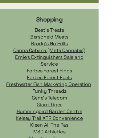
Shopping
Beat's Treats
Berscheid Meats
Brody's No Frills
Canna Cabana (Meta Cannabis)
Ernie's Extinguishers Sale and
Service
Forbes Forest Finds
Forbes Forest Fuels
Freshwater Fish Marketing Operation
Funky Threadz
Gene’s Telecom
Giant Tiger
Hummingbird Garden Centre
Kelsey Trail XTR Convenience
Kleen All The Pas
M30 Athletics