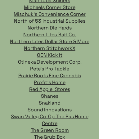
Manitoba Shiners
Michaels Corner Store
Mischuk's Convenience Corner
North of 53 Industrial Supplies
Northern Die Hards
Northern Lites Bait Co.
Northern Lites Dollar Store & More
Northern StitchworkX
OCN Kick It
Otineka Development Corp.
Pete's Pro Tackle
Prairie Roots Fine Cannabis
Profit's Home
Red Apple Stores
Shanes
Snakland
Sound Innovations
Swan Valley Co-Op The Pas Home
Centre
The Green Room
The Grub Box