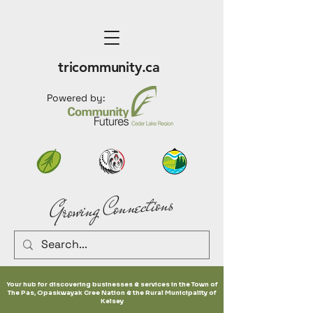
tricommunity.ca
Powered by:
Growing Connections
Your hub for discovering businesses & services in the Town of
The Pas, Opaskwayak Cree Nation & the Rural Municipality of
Kelsey